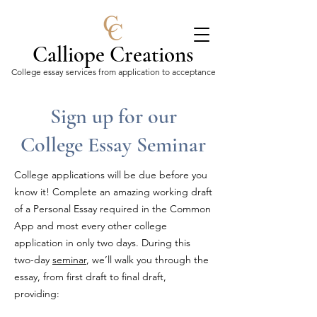
Calliope Creations
College essay services from application to acceptance
Sign up for our
College Essay Seminar
College applications will be due before you
know it! Complete an amazing working draft
of a Personal Essay required in the Common
App and most every other college
application in only two days. During this
two-day
seminar
, we’ll walk you through the
essay, from first draft to final draft,
providing: