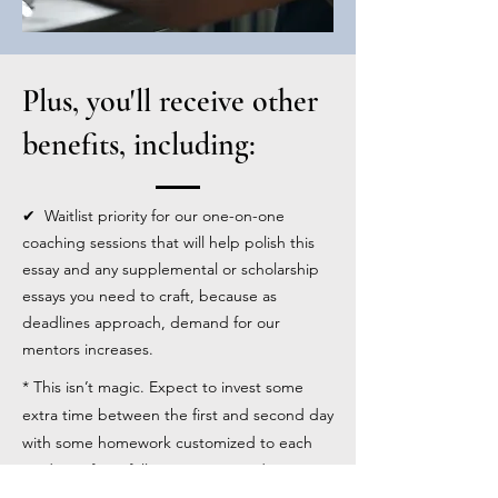
Plus, you'll receive other
benefits, including:
✔ Waitlist priority for our one-on-one
coaching sessions that will help polish this
essay and any supplemental or scholarship
essays you need to craft, because as
deadlines approach, demand for our
mentors increases.
* This isn’t magic. Expect to invest some
extra time between the first and second day
with some homework customized to each
student. If you fully participate and invest