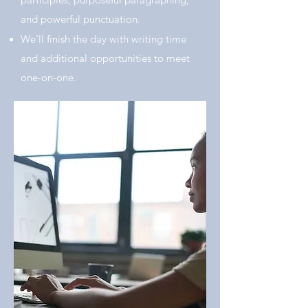
and powerful punctuation.
We'll finish the day with writing time
and additional opportunities to meet
one-on-one.