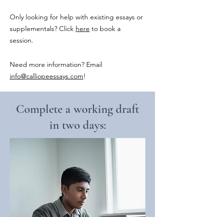
Only looking for help with existing essays or
supplementals? Click
here
to book a
session.
Need more information? Email
info@calliopeessays.com
!
Complete a working draft
in two days: