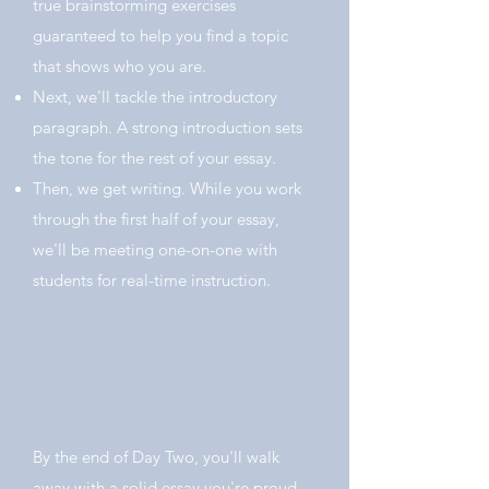
true brainstorming exercises
guaranteed to help you find a topic
that shows who you are.
Next, we'll tackle the introductory
paragraph. A strong introduction sets
the tone for the rest of your essay.
Then, we get writing. While you work
through the first half of your essay,
we'll be meeting one-on-one with
students for real-time instruction.
Day Two
End product: A complete draft.
5 hours
By the end of Day Two, you'll walk
away with a solid essay you're proud