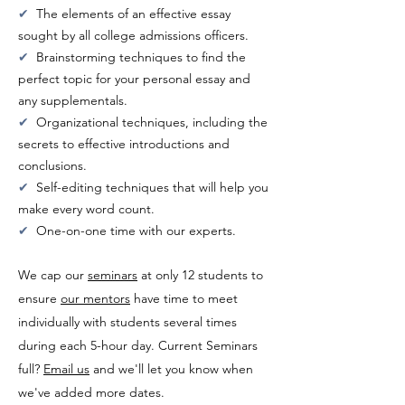
✔
The elements of an effective essay
sought by all college admissions officers.
✔
Brainstorming techniques to find the
perfect topic for your personal essay and
any supplementals.
✔
Organizational techniques, including the
secrets to effective introductions and
conclusions.
✔
Self-editing techniques that will help you
make every word count.
✔
One-on-one time with our experts.
We cap our
seminars
at only 12 students to
ensure
our mentors
have time to meet
individually with students several times
during each 5-hour day. Current Seminars
full?
Email us
and we'll let you know when
we've added more dates.