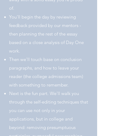
of.
You'll begin the day by reviewing
feedback provided by our mentors -
then planning the rest of the essay
based on a close analysis of Day One
work.
Then we'll touch base on conclusion
paragraphs, and how to leave your
reader (the college admissions team)
with something to remember.
Next is the fun part. We'll walk you
through the self-editing techniques that
you can use not only in your
applications, but in college and
beyond: r
emoving presumptuous
participles, purposeful paragraphing,