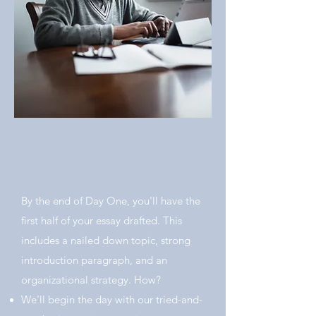
Day One
End product: First half of your essay.
5 hours
By the end of Day One, you'll have the
first half of your essay drafted. This
includes a nailed down topic, strong
introduction paragraph, and an
organizational strategy. How?
We'll begin the day with our tried-and-