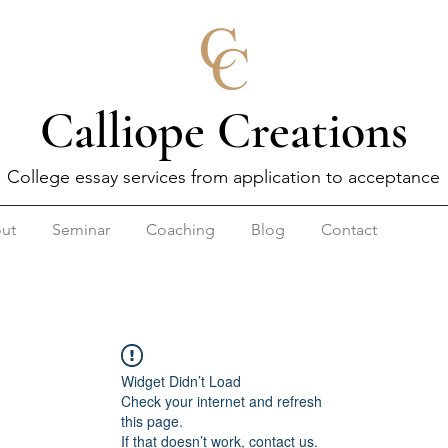
Calliope Creations
College essay services from application to acceptance
ut
Seminar
Coaching
Blog
Contact
Widget Didn’t Load
Check your internet and refresh
this page.
If that doesn’t work, contact us.